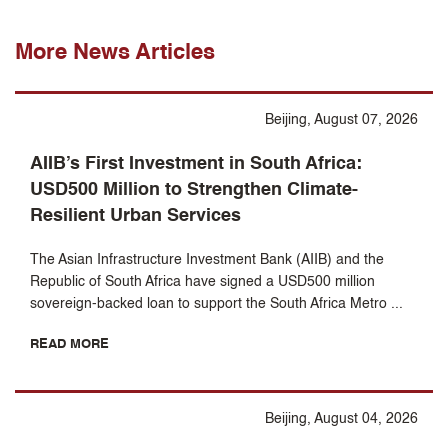
More News Articles
Beijing, August 07, 2026
AIIB’s First Investment in South Africa:
USD500 Million to Strengthen Climate-
Resilient Urban Services
The Asian Infrastructure Investment Bank (AIIB) and the
Republic of South Africa have signed a USD500 million
sovereign-backed loan to support the South Africa Metro ...
READ MORE
Beijing, August 04, 2026