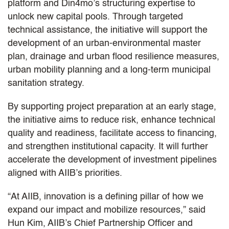
platform and Din4mo’s structuring expertise to
unlock new capital pools. Through targeted
technical assistance, the initiative will support the
development of an urban-environmental master
plan, drainage and urban flood resilience measures,
urban mobility planning and a long-term municipal
sanitation strategy.
By supporting project preparation at an early stage,
the initiative aims to reduce risk, enhance technical
quality and readiness, facilitate access to financing,
and strengthen institutional capacity. It will further
accelerate the development of investment pipelines
aligned with AIIB’s priorities.
“At AIIB, innovation is a defining pillar of how we
expand our impact and mobilize resources,” said
Hun Kim, AIIB’s Chief Partnership Officer and