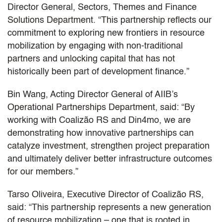
Director General, Sectors, Themes and Finance
Solutions Department. “This partnership reflects our
commitment to exploring new frontiers in resource
mobilization by engaging with non-traditional
partners and unlocking capital that has not
historically been part of development finance.”
Bin Wang, Acting Director General of AIIB’s
Operational Partnerships Department, said: “By
working with Coalizão RS and Din4mo, we are
demonstrating how innovative partnerships can
catalyze investment, strengthen project preparation
and ultimately deliver better infrastructure outcomes
for our members.”
Tarso Oliveira, Executive Director of Coalizão RS,
said: “This partnership represents a new generation
of resource mobilization – one that is rooted in