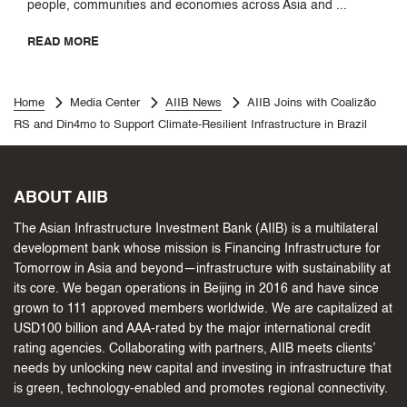
people, communities and economies across Asia and ...
READ MORE
Home
Media Center
AIIB News
AIIB Joins with Coalizão
RS and Din4mo to Support Climate-Resilient Infrastructure in Brazil
ABOUT AIIB
The Asian Infrastructure Investment Bank (AIIB) is a multilateral
development bank whose mission is Financing Infrastructure for
Tomorrow in Asia and beyond—infrastructure with sustainability at
its core. We began operations in Beijing in 2016 and have since
grown to 111 approved members worldwide. We are capitalized at
USD100 billion and AAA-rated by the major international credit
rating agencies. Collaborating with partners, AIIB meets clients’
needs by unlocking new capital and investing in infrastructure that
is green, technology-enabled and promotes regional connectivity.