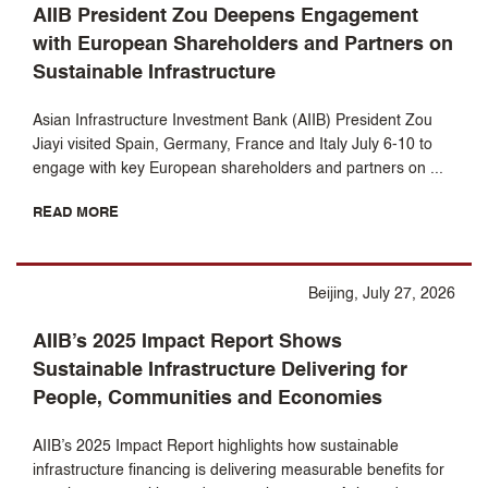
AIIB President Zou Deepens Engagement
with European Shareholders and Partners on
Sustainable Infrastructure
Asian Infrastructure Investment Bank (AIIB) President Zou
Jiayi visited Spain, Germany, France and Italy July 6-10 to
engage with key European shareholders and partners on ...
READ MORE
Beijing, July 27, 2026
AIIB’s 2025 Impact Report Shows
Sustainable Infrastructure Delivering for
People, Communities and Economies
AIIB’s 2025 Impact Report highlights how sustainable
infrastructure financing is delivering measurable benefits for