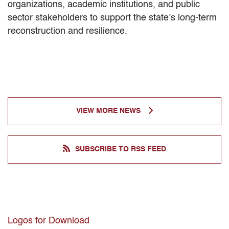
organizations, academic institutions, and public
sector stakeholders to support the state’s long-term
reconstruction and resilience.
VIEW MORE NEWS
SUBSCRIBE TO RSS FEED
Logos for Download