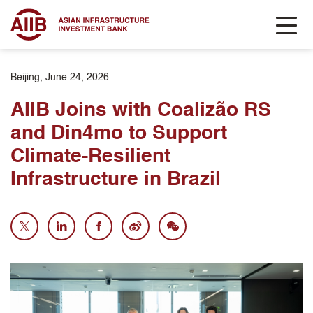
Beijing, June 24, 2026
AIIB Joins with Coalizão RS
and Din4mo to Support
Climate-Resilient
Infrastructure in Brazil