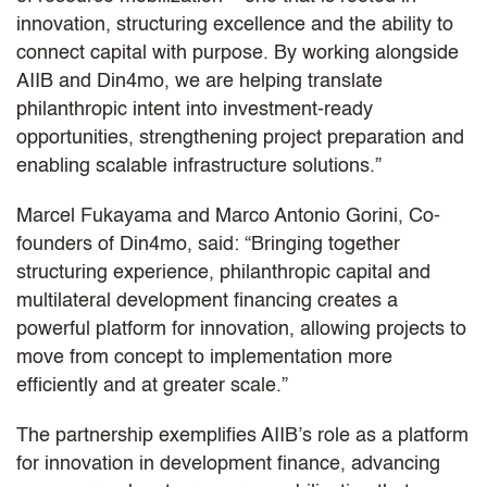
innovation, structuring excellence and the ability to
connect capital with purpose. By working alongside
AIIB and Din4mo, we are helping translate
philanthropic intent into investment-ready
opportunities, strengthening project preparation and
enabling scalable infrastructure solutions.”
Marcel Fukayama and Marco Antonio Gorini, Co-
founders of Din4mo, said: “Bringing together
structuring experience, philanthropic capital and
multilateral development financing creates a
powerful platform for innovation, allowing projects to
move from concept to implementation more
efficiently and at greater scale.”
The partnership exemplifies AIIB’s role as a platform
for innovation in development finance, advancing