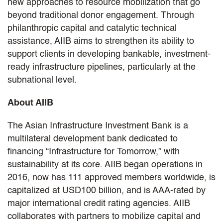
new approaches to resource mobilization that go
beyond traditional donor engagement. Through
philanthropic capital and catalytic technical
assistance, AIIB aims to strengthen its ability to
support clients in developing bankable, investment-
ready infrastructure pipelines, particularly at the
subnational level.
About AIIB
The Asian Infrastructure Investment Bank is a
multilateral development bank dedicated to
financing “Infrastructure for Tomorrow,” with
sustainability at its core. AIIB began operations in
2016, now has 111 approved members worldwide, is
capitalized at USD100 billion, and is AAA-rated by
major international credit rating agencies. AIIB
collaborates with partners to mobilize capital and