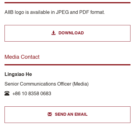
AIIB logo is available in JPEG and PDF format.
DOWNLOAD
Media Contact
Lingxiao He
Senior Communications Officer (Media)
+86 10 8358 0683
SEND AN EMAIL