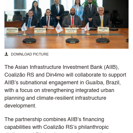
DOWNLOAD PICTURE
The Asian Infrastructure Investment Bank (AIIB),
Coalizão RS and Din4mo will collaborate to support
AIIB’s subnational engagement in Guaíba, Brazil,
with a focus on strengthening integrated urban
planning and climate-resilient infrastructure
development.
The partnership combines AIIB’s financing
capabilities with Coalizão RS’s philanthropic