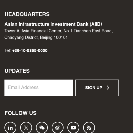
HEADQUARTERS
Asian Infrastructure Investment Bank (AIIB)
Tower A, Asia Financial Center, No.1 Tianchen East Road,
Chaoyang District, Beijing 100101
Tel:
+86-10-8358-0000
UPDATES
SIGN UP
FOLLOW US