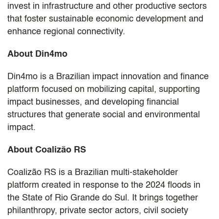
invest in infrastructure and other productive sectors
that foster sustainable economic development and
enhance regional connectivity.
About Din4mo
Din4mo is a Brazilian impact innovation and finance
platform focused on mobilizing capital, supporting
impact businesses, and developing financial
structures that generate social and environmental
impact.
About Coalizão RS
Coalizão RS is a Brazilian multi-stakeholder
platform created in response to the 2024 floods in
the State of Rio Grande do Sul. It brings together
philanthropy, private sector actors, civil society