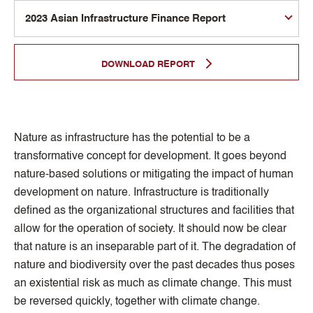
DOWNLOAD REPORT
Nature as infrastructure has the potential to be a
transformative concept for development. It goes beyond
nature-based solutions or mitigating the impact of human
development on nature. Infrastructure is traditionally
defined as the organizational structures and facilities that
allow for the operation of society. It should now be clear
that nature is an inseparable part of it. The degradation of
nature and biodiversity over the past decades thus poses
an existential risk as much as climate change. This must
be reversed quickly, together with climate change.