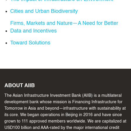
Cities and Urban Biodiversity
Firms, Markets and Nature—A Need for Better
Data and Incentives
Toward Solutions
ABOUT AIIB
The Asian Infrastructure Investment Bank (AIIB) is a multilateral
development bank whose mission is Financing Infrastructure for
Tomorrow in Asia and beyond—infrastructure with sustainability at
its core. We began operations in Beijing in 2016 and have since
grown to 111 approved members worldwide. We are capitalized at
USD100 billion and AAA-rated by the major international credit