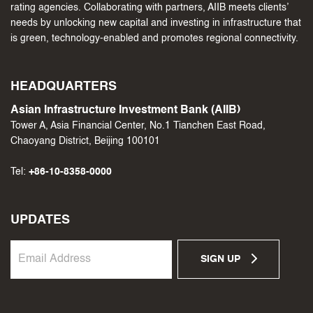
rating agencies. Collaborating with partners, AIIB meets clients’
needs by unlocking new capital and investing in infrastructure that
is green, technology-enabled and promotes regional connectivity.
HEADQUARTERS
Asian Infrastructure Investment Bank (AIIB)
Tower A, Asia Financial Center, No.1 Tianchen East Road,
Chaoyang District, Beijing 100101
Tel:
+86-10-8358-0000
UPDATES
SIGN UP