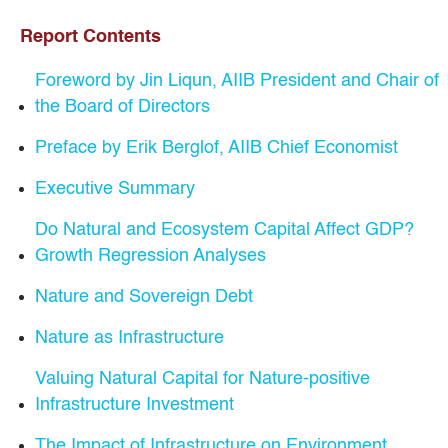
Report Contents
Foreword by Jin Liqun, AIIB President and Chair of
the Board of Directors
Preface by Erik Berglof, AIIB Chief Economist
Executive Summary
Do Natural and Ecosystem Capital Affect GDP?
Growth Regression Analyses
Nature and Sovereign Debt
Nature as Infrastructure
Valuing Natural Capital for Nature-positive
Infrastructure Investment
The Impact of Infrastructure on Environment