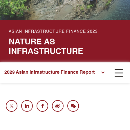
ASIAN INFRASTRUCTURE FINANCE 2023
NATURE AS
INFRASTRUCTURE
2023 Asian Infrastructure Finance Report