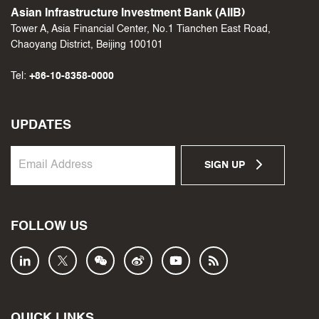
Asian Infrastructure Investment Bank (AIIB)
Tower A, Asia Financial Center, No.1 Tianchen East Road,
Chaoyang District, Beijing 100101
Tel:
+86-10-8358-0000
UPDATES
SIGN UP
FOLLOW US
QUICK LINKS