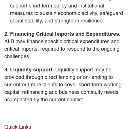
support short term policy and institutional
measures to sustain economic activity, safeguard
social stability, and strengthen resilience.
2. Financing Critical Imports and Expenditures.
AIIB may finance specific critical expenditures and
critical imports, required to respond to the ongoing
challenges.
3. Liquidity support.
Liquidity support may be
provided through direct lending or on-lending to
current or future clients to cover short-term working-
capital, refinancing and business continuity needs
as impacted by the current conflict.
Quick Links