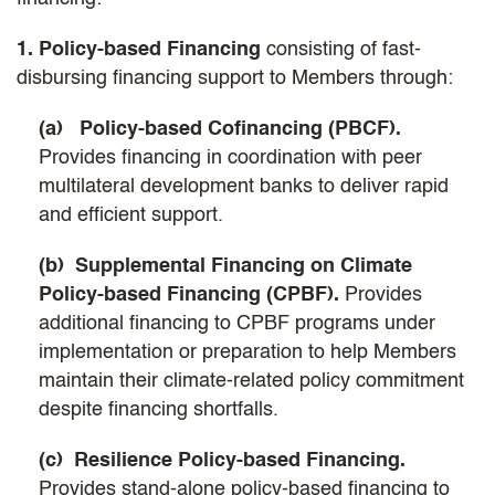
1. Policy-based Financing
consisting of fast-
disbursing financing support to Members through:
(a) Policy-based Cofinancing (PBCF).
Provides financing in coordination with peer
multilateral development banks to deliver rapid
and efficient support.
(b) Supplemental Financing on Climate
Policy-based Financing (CPBF).
Provides
additional financing to CPBF programs under
implementation or preparation to help Members
maintain their climate-related policy commitment
despite financing shortfalls.
(c) Resilience Policy-based Financing.
Provides stand-alone policy-based financing to