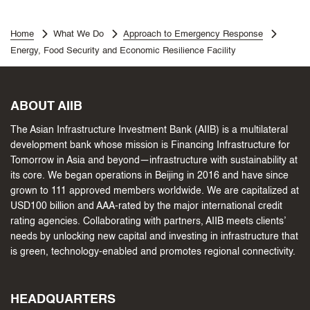
Home
What We Do
Approach to Emergency Response
Energy, Food Security and Economic Resilience Facility
ABOUT AIIB
The Asian Infrastructure Investment Bank (AIIB) is a multilateral
development bank whose mission is Financing Infrastructure for
Tomorrow in Asia and beyond—infrastructure with sustainability at
its core. We began operations in Beijing in 2016 and have since
grown to 111 approved members worldwide. We are capitalized at
USD100 billion and AAA-rated by the major international credit
rating agencies. Collaborating with partners, AIIB meets clients’
needs by unlocking new capital and investing in infrastructure that
is green, technology-enabled and promotes regional connectivity.
HEADQUARTERS