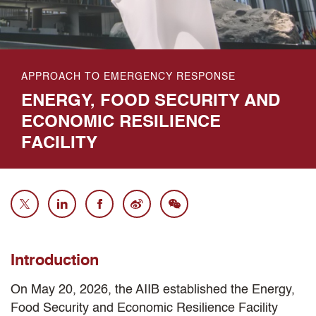
APPROACH TO EMERGENCY RESPONSE
ENERGY, FOOD SECURITY AND
ECONOMIC RESILIENCE
FACILITY
Introduction
On May 20, 2026, the AIIB established the Energy,
Food Security and Economic Resilience Facility