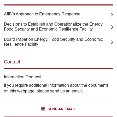
AIIB’s Approach to Emergency Response
Decisions to Establish and Operationalize the Energy,
Food Security and Economic Resilience Facility
Board Paper on Energy, Food Security and Economic
Resilience Facility
Contact
Information Request
If you require additional information about the documents
on this webpage, please send us an email:
SEND AN EMAIL