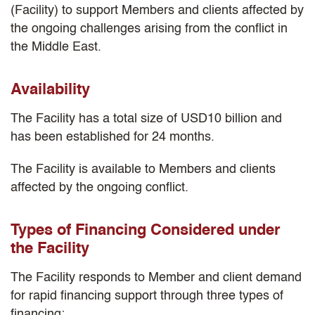
(Facility) to support Members and clients affected by
the ongoing challenges arising from the conflict in
the Middle East.
Availability
The Facility has a total size of USD10 billion and
has been established for 24 months.
The Facility is available to Members and clients
affected by the ongoing conflict.
Types of Financing Considered under
the Facility
The Facility responds to Member and client demand
for rapid financing support through three types of
financing: